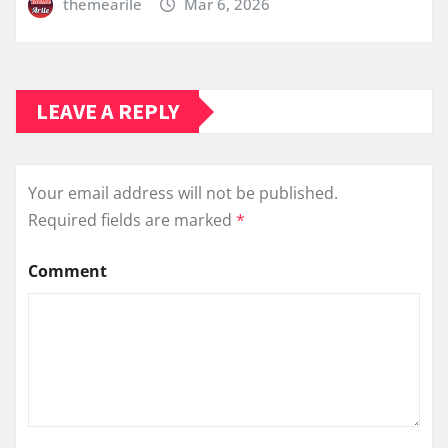
themearile
Mar 6, 2026
LEAVE A REPLY
Your email address will not be published.
Required fields are marked
*
Comment