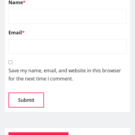
Name
*
Email
*
Save my name, email, and website in this browser
for the next time I comment.