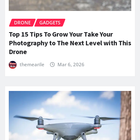
DRONE
GADGETS
Top 15 Tips To Grow Your Take Your
Photography to The Next Level with This
Drone
themearile
Mar 6, 2026