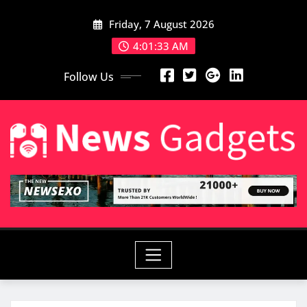
Skip
Friday, 7 August 2026
to
content
4:01:35 AM
Follow Us