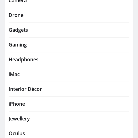
Camera
Drone
Gadgets
Gaming
Headphones
iMac
Interior Décor
iPhone
Jewellery
Oculus