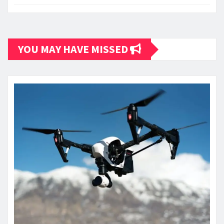
YOU MAY HAVE MISSED