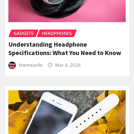
GADGETS
HEADPHONES
Understanding Headphone
Specifications: What You Need to Know
themearile
Mar 6, 2026