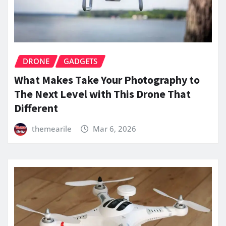
DRONE
GADGETS
What Makes Take Your Photography to
The Next Level with This Drone That
Different
themearile
Mar 6, 2026