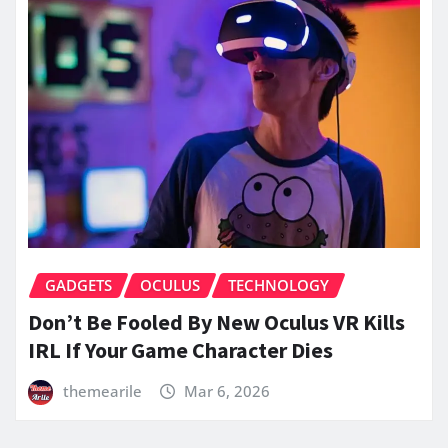
GADGETS
OCULUS
TECHNOLOGY
Don’t Be Fooled By New Oculus VR Kills
IRL If Your Game Character Dies
themearile
Mar 6, 2026