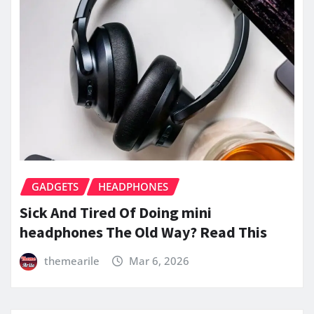
GADGETS
HEADPHONES
Sick And Tired Of Doing mini
headphones The Old Way? Read This
themearile
Mar 6, 2026