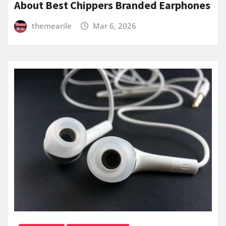
About Best Chippers Branded Earphones
themearile
Mar 6, 2026