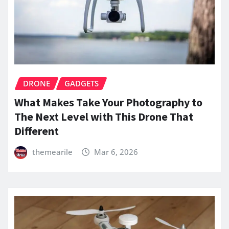
DRONE
GADGETS
What Makes Take Your Photography to
The Next Level with This Drone That
Different
themearile
Mar 6, 2026