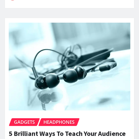
GADGETS
HEADPHONES
5 Brilliant Ways To Teach Your Audience