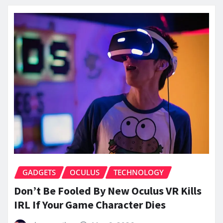
GADGETS
OCULUS
TECHNOLOGY
Don’t Be Fooled By New Oculus VR Kills
IRL If Your Game Character Dies