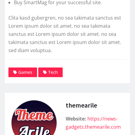
Buy SmartMag for your successful site.
Clita kasd gubergren, no sea takimata sanctus est
Lorem ipsum dolor sit amet. no sea takimata
sanctus est Lorem ipsum dolor sit amet. no sea
takimata sanctus est Lorem ipsum dolor sit amet.
sed diam voluptua.
Games
Tech
themearile
Website:
https://news-
gadgets.themearile.com