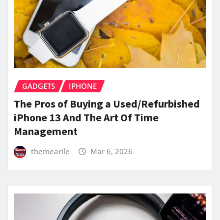
GADGETS
IPHONE
The Pros of Buying a Used/Refurbished
iPhone 13 And The Art Of Time
Management
themearile
Mar 6, 2026