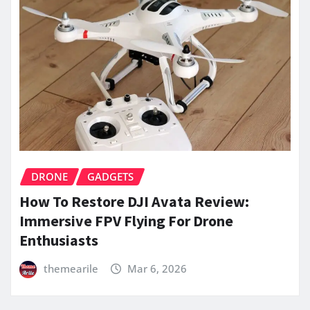
DRONE
GADGETS
How To Restore DJI Avata Review:
Immersive FPV Flying For Drone
Enthusiasts
themearile
Mar 6, 2026