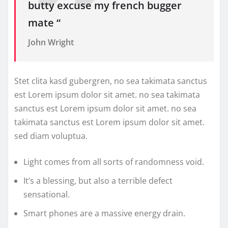
butty excuse my french bugger
mate “
John Wright
Stet clita kasd gubergren, no sea takimata sanctus
est Lorem ipsum dolor sit amet. no sea takimata
sanctus est Lorem ipsum dolor sit amet. no sea
takimata sanctus est Lorem ipsum dolor sit amet.
sed diam voluptua.
Light comes from all sorts of randomness void.
It’s a blessing, but also a terrible defect
sensational.
Smart phones are a massive energy drain.