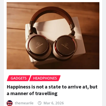
GADGETS
HEADPHONES
Happiness is not a state to arrive at, but
a manner of travelling
themearile
Mar 6, 2026