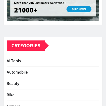
CATEGORIES
Ai Tools
Automobile
Beauty
Bike