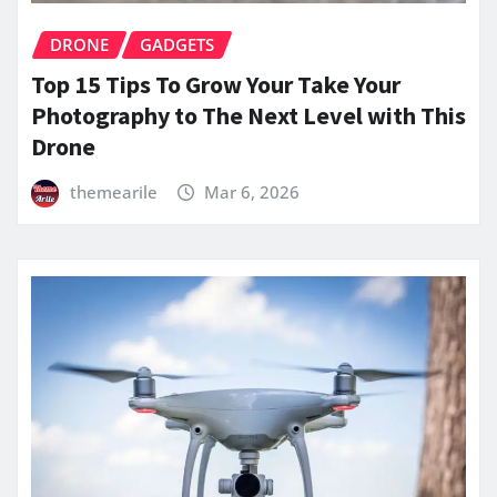
DRONE
GADGETS
Top 15 Tips To Grow Your Take Your
Photography to The Next Level with This
Drone
themearile
Mar 6, 2026