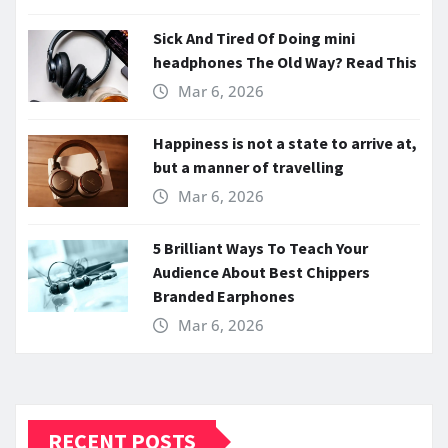
Sick And Tired Of Doing mini
headphones The Old Way? Read This
Mar 6, 2026
Happiness is not a state to arrive at,
but a manner of travelling
Mar 6, 2026
5 Brilliant Ways To Teach Your
Audience About Best Chippers
Branded Earphones
Mar 6, 2026
RECENT POSTS