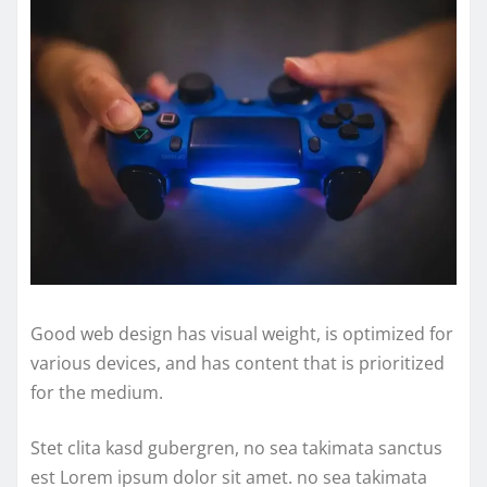
Good web design has visual weight, is optimized for
various devices, and has content that is prioritized
for the medium.
Stet clita kasd gubergren, no sea takimata sanctus
est Lorem ipsum dolor sit amet. no sea takimata