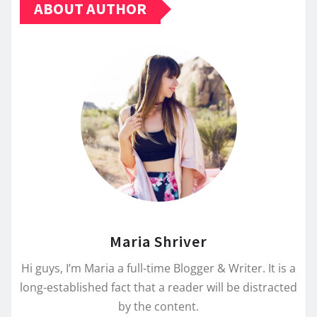
ABOUT AUTHOR
Maria Shriver
Hi guys, I’m Maria a full-time Blogger & Writer. It is a
long-established fact that a reader will be distracted
by the content.