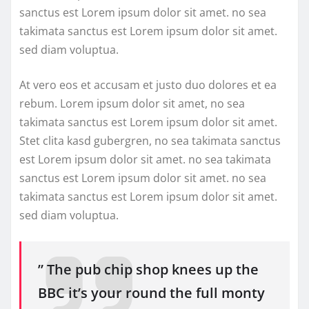
sanctus est Lorem ipsum dolor sit amet. no sea
takimata sanctus est Lorem ipsum dolor sit amet.
sed diam voluptua.
At vero eos et accusam et justo duo dolores et ea
rebum. Lorem ipsum dolor sit amet, no sea
takimata sanctus est Lorem ipsum dolor sit amet.
Stet clita kasd gubergren, no sea takimata sanctus
est Lorem ipsum dolor sit amet. no sea takimata
sanctus est Lorem ipsum dolor sit amet. no sea
takimata sanctus est Lorem ipsum dolor sit amet.
sed diam voluptua.
” The pub chip shop knees up the
BBC it’s your round the full monty