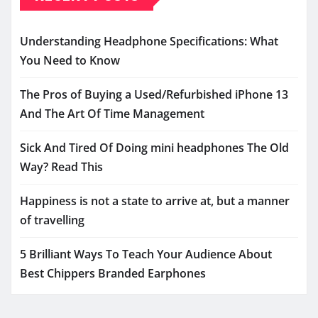
Understanding Headphone Specifications: What
You Need to Know
The Pros of Buying a Used/Refurbished iPhone 13
And The Art Of Time Management
Sick And Tired Of Doing mini headphones The Old
Way? Read This
Happiness is not a state to arrive at, but a manner
of travelling
5 Brilliant Ways To Teach Your Audience About
Best Chippers Branded Earphones