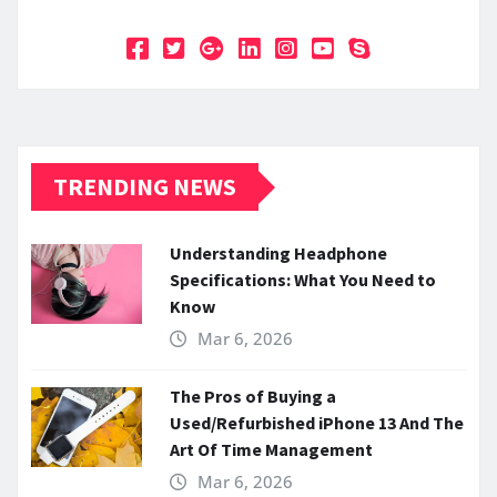
TRENDING NEWS
Understanding Headphone
Specifications: What You Need to
Know
Mar 6, 2026
The Pros of Buying a
Used/Refurbished iPhone 13 And The
Art Of Time Management
Mar 6, 2026