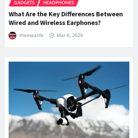
GADGETS
HEADPHONES
What Are the Key Differences Between
Wired and Wireless Earphones?
themearile
Mar 6, 2026