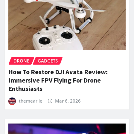
DRONE
GADGETS
How To Restore DJI Avata Review:
Immersive FPV Flying For Drone
Enthusiasts
themearile
Mar 6, 2026