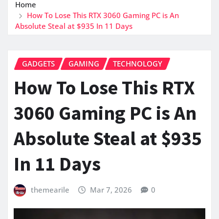
Home
How To Lose This RTX 3060 Gaming PC is An
Absolute Steal at $935 In 11 Days
GADGETS
GAMING
TECHNOLOGY
How To Lose This RTX
3060 Gaming PC is An
Absolute Steal at $935
In 11 Days
themearile
Mar 7, 2026
0