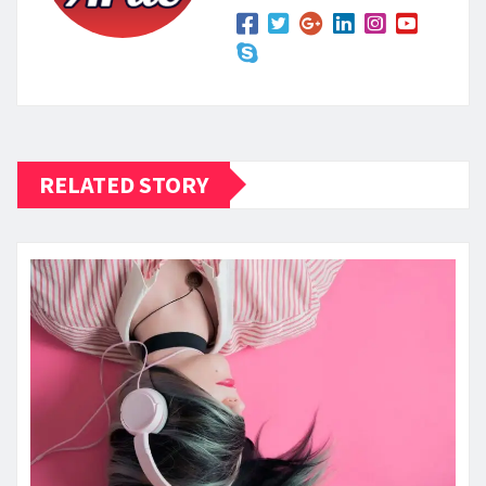
RELATED STORY