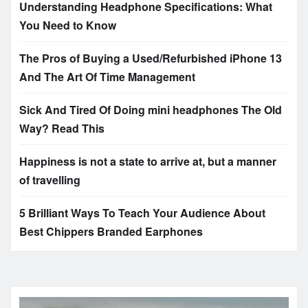
Understanding Headphone Specifications: What
You Need to Know
The Pros of Buying a Used/Refurbished iPhone 13
And The Art Of Time Management
Sick And Tired Of Doing mini headphones The Old
Way? Read This
Happiness is not a state to arrive at, but a manner
of travelling
5 Brilliant Ways To Teach Your Audience About
Best Chippers Branded Earphones