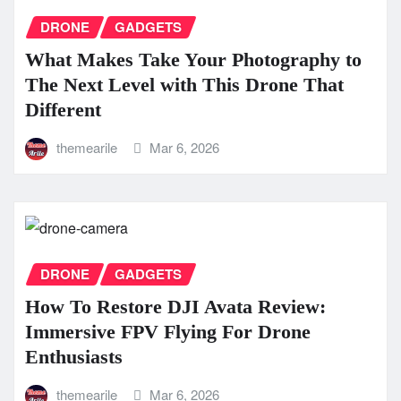
DRONE
GADGETS
What Makes Take Your Photography to
The Next Level with This Drone That
Different
themearile
Mar 6, 2026
DRONE
GADGETS
How To Restore DJI Avata Review:
Immersive FPV Flying For Drone
Enthusiasts
themearile
Mar 6, 2026