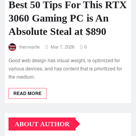
Best 50 Tips For This RTX
3060 Gaming PC is An
Absolute Steal at $890
themearile
Mar 7, 2026
0
Good web design has visual weight, is optimized for
various devices, and has content that is prioritized for
the medium.
READ MORE
ABOUT AUTHOR