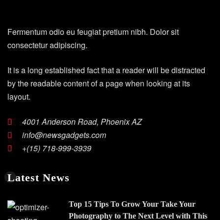
Fermentum odio eu feugiat pretium nibh. Dolor sit
consectetur adipiscing.
It is a long established fact that a reader will be distracted
by the readable content of a page when looking at its
layout.
4001 Anderson Road, Phoenix AZ
info@newsgadgets.com
+(15) 718-999-3939
Latest News
Top 15 Tips To Grow Your Take Your
Photography to The Next Level with This