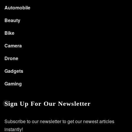
Automobile
Beauty
Bike
Camera
Drone
Gadgets
Gaming
Sign Up For Our Newsletter
Subscribe to our newsletter to get our newest articles
instantly!