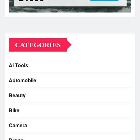
CATEGORIES
Ai Tools
Automobile
Beauty
Bike
Camera