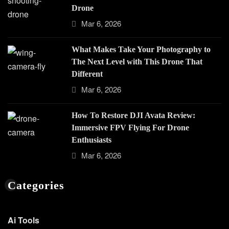
Drone
Mar 6, 2026
What Makes Take Your Photography to
The Next Level with This Drone That
Different
Mar 6, 2026
How To Restore DJI Avata Review:
Immersive FPV Flying For Drone
Enthusiasts
Mar 6, 2026
Categories
Ai Tools