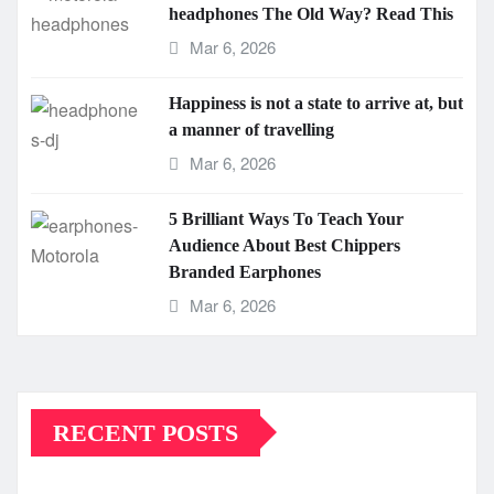
headphones The Old Way? Read This
Mar 6, 2026
Happiness is not a state to arrive at, but
a manner of travelling
Mar 6, 2026
5 Brilliant Ways To Teach Your
Audience About Best Chippers
Branded Earphones
Mar 6, 2026
RECENT POSTS