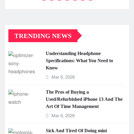
TRENDING NEWS
Understanding Headphone
Specifications: What You Need to
Know
Mar 6, 2026
The Pros of Buying a
Used/Refurbished iPhone 13 And The
Art Of Time Management
Mar 6, 2026
Sick And Tired Of Doing mini