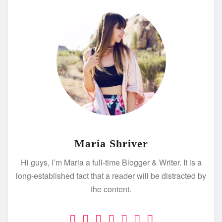
Maria Shriver
Hi guys, I’m Maria a full-time Blogger & Writer. It is a
long-established fact that a reader will be distracted by
the content.