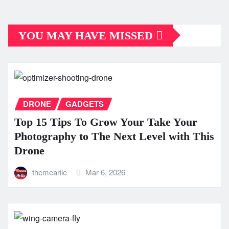
YOU MAY HAVE MISSED
DRONE
GADGETS
Top 15 Tips To Grow Your Take Your
Photography to The Next Level with This
Drone
themearile
Mar 6, 2026