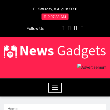
Skip
Saturday, 8 August 2026
to
content
2:07:33 AM
Follow Us
Home