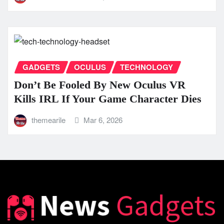
GADGETS
OCULUS
TECHNOLOGY
Don’t Be Fooled By New Oculus VR
Kills IRL If Your Game Character Dies
themearile
Mar 6, 2026