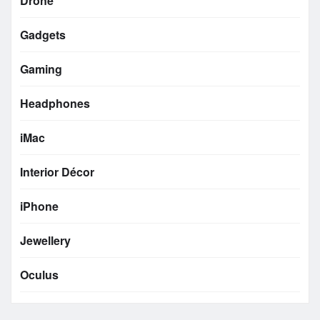
Drone
Gadgets
Gaming
Headphones
iMac
Interior Décor
iPhone
Jewellery
Oculus