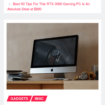
Best 50 Tips For This RTX 3060 Gaming PC is An
Absolute Steal at $890
GADGETS
IMAC